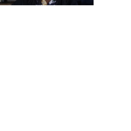
Load video
Myva
2018年12月5日
Getting into Japanese
translating.
Alright so at some point you are going to be
so good enough and "aWeSoMe" at Japanese
you might want to get into translating
Japanese to...