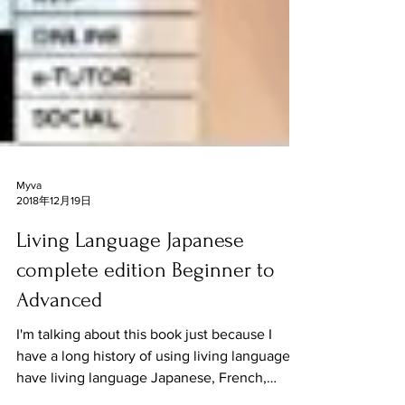
Myva
2018年12月19日
Living Language Japanese
complete edition Beginner to
Advanced
I'm talking about this book just because I
have a long history of using living language. I