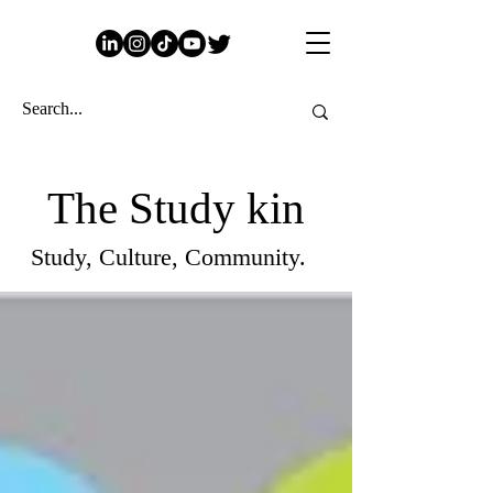
The Study kin
Study, Culture, Community.