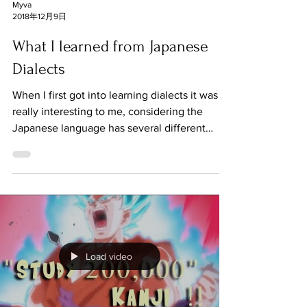
Myva
2018年12月9日
What I learned from Japanese
Dialects
When I first got into learning dialects it was
really interesting to me, considering the
Japanese language has several different
dialects....
Load video