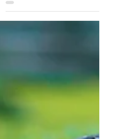
have living language Japanese, French,
Chinese...