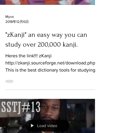
Myva
2018年12月6日
"zKanji" an easy way you can
study over 200,000 kanji.
Heres the link!!! zKanji
http://zkanji.sourceforge.net/download.php
This is the best dictionary tools for studying
and finding out tough...