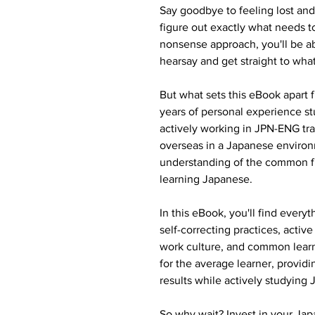
Say goodbye to feeling lost and
figure out exactly what needs to
nonsense approach, you'll be a
hearsay and get straight to wha
But what sets this eBook apart f
years of personal experience st
actively working in JPN-ENG tran
overseas in a Japanese environ
understanding of the common f
learning Japanese.
In this eBook, you'll find every
self-correcting practices, acti
work culture, and common learnin
for the average learner, providi
results while actively studying
So why wait? Invest in your Jap