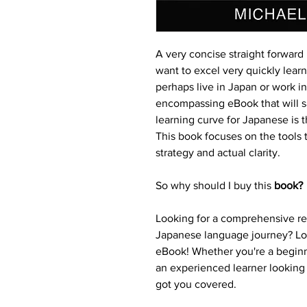
A very concise straight forward
want to excel very quickly lear
perhaps live in Japan or work in
encompassing eBook that will sa
learning curve for Japanese is 
This book focuses on the tools t
strategy and actual clarity.
So why should I buy this 
book?
Looking for a comprehensive res
Japanese language journey? Loo
eBook! Whether you're a beginn
an experienced learner looking 
got you covered.