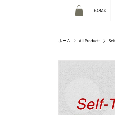
HOME
ホーム
All Products
Sel