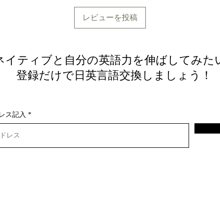
レビューを投稿
ネイティブと自分の英語力を伸ばしてみた
​ 登録だけで日英言語交換しましょう！
レス記入