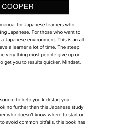
 manual for Japanese learners who 
ning Japanese. For those who want to 
 a Japanese environment. This is an all 
ve a learner a lot of time. The steep 
the very thing most people give up on. 
o get you to results quicker. Mindset, 
ource to help you kickstart your 
k no further than this Japanese study 
er who doesn't know where to start or 
to avoid common pitfalls, this book has 