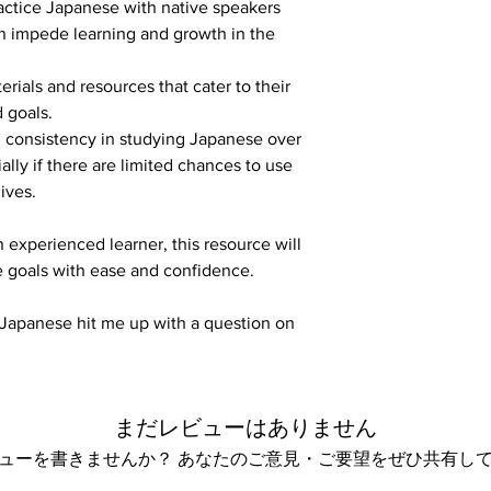
ractice Japanese with native speakers 
n impede learning and growth in the 
rials and resources that cater to their 
 goals.
 consistency in studying Japanese over 
lly if there are limited chances to use 
lives.
 experienced learner, this resource will 
 goals with ease and confidence.
n Japanese hit me up with a question on 
まだレビューはありません
ューを書きませんか？ あなたのご意見・ご要望をぜひ共有し