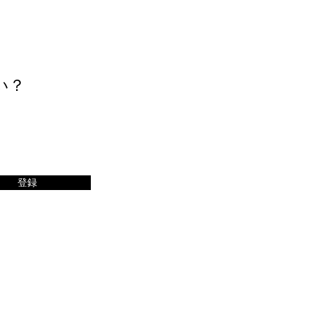
い？
登録