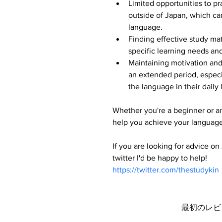
Limited opportunities to p
outside of Japan, which ca
language.
Finding effective study mate
specific learning needs and
Maintaining motivation and
an extended period, especia
the language in their daily 
Whether you're a beginner or an
help you achieve your language
If you are looking for advice o
twitter I'd be happy to help!
https://twitter.com/thestudykin
最初のレビ