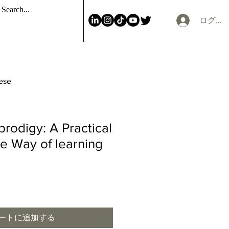
ログイ
nese
prodigy: A Practical
ve Way of learning
ートに追加する