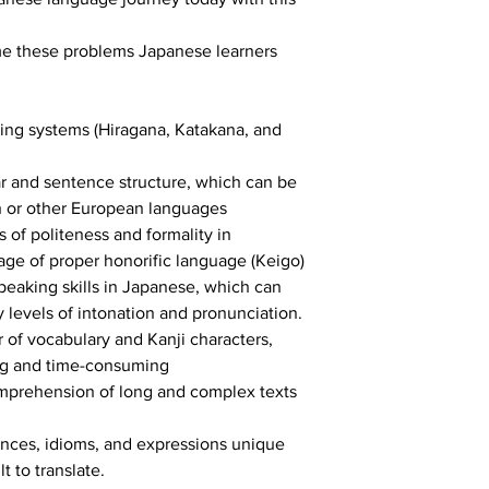
me these problems Japanese learners 
ing systems (Hiragana, Katakana, and 
 and sentence structure, which can be 
sh or other European languages
 of politeness and formality in 
ge of proper honorific language (Keigo)
peaking skills in Japanese, which can 
y levels of intonation and pronunciation.
of vocabulary and Kanji characters, 
g and time-consuming
mprehension of long and complex texts 
nces, idioms, and expressions unique 
t to translate.