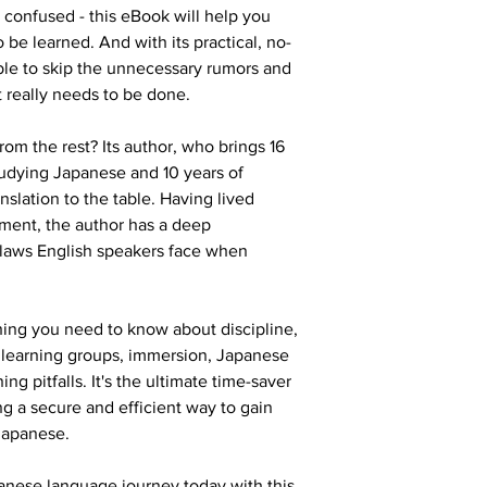
 confused - this eBook will help you 
 be learned. And with its practical, no-
ble to skip the unnecessary rumors and 
t really needs to be done.
rom the rest? Its author, who brings 16 
udying Japanese and 10 years of 
slation to the table. Having lived 
ment, the author has a deep 
laws English speakers face when 
thing you need to know about discipline, 
ve learning groups, immersion, Japanese 
g pitfalls. It's the ultimate time-saver 
ng a secure and efficient way to gain 
 Japanese.
anese language journey today with this 