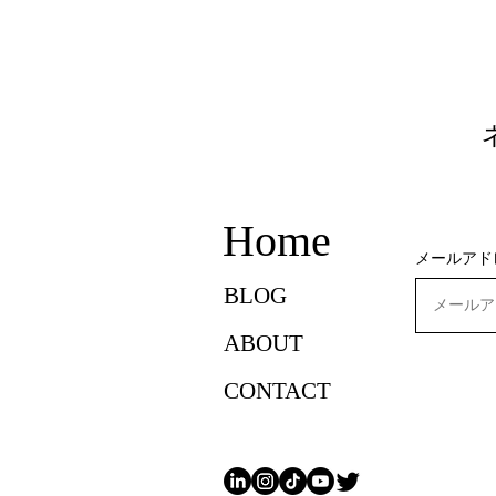
Home
メールアド
BLOG
ABOUT
CONTACT