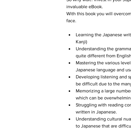
invaluable eBook.
With this book you will overco
face.
Learning the Japanese writ
Kanji)
Understanding the grammar
quite different from Engli
Mastering the various levels
Japanese language and usa
Developing listening and s
be difficult due to the man
Memorizing a large number 
which can be overwhelmin
Struggling with reading co
written in Japanese.
Understanding cultural nua
to Japanese that are difficul