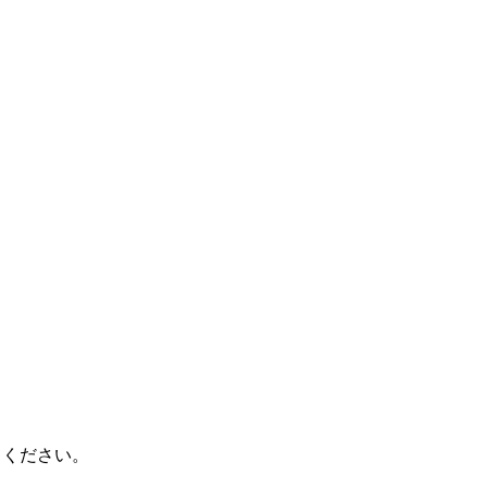
てください。