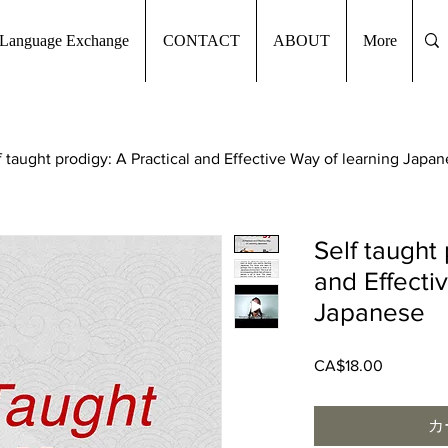
Language Exchange
CONTACT
ABOUT
More
f taught prodigy: A Practical and Effective Way of learning Japa
Self taught 
and Effecti
Japanese
CA$18.00
価
格
カ