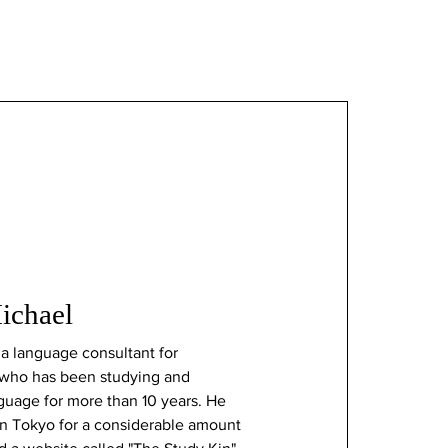
chael
a language consultant for
who has been studying and
nguage for more than 10 years. He
in Tokyo for a considerable amount