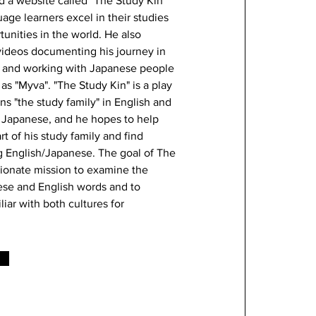
d a website called "The Study Kin"
uage learners excel in their studies
unities in the world. He also
ideos documenting his journey in
 and working with Japanese people
as "Myva". "The Study Kin" is a play
s "the study family" in English and
n Japanese, and he hopes to help
 of his study family and find
g English/Japanese. The goal of The
sionate mission to examine the
nese and English words and to
ar with both cultures for