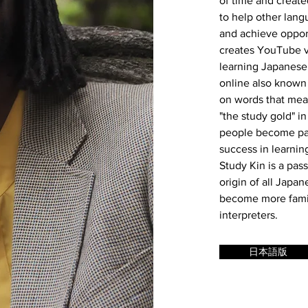
of time and create
to help other lang
and achieve opport
creates YouTube v
learning Japanese
online also known 
on words that mean
"the study gold" i
people become part
success in learnin
Study Kin is a pas
origin of all Japa
become more famili
interpreters.
日本語版