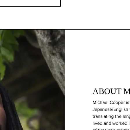
ABOUT Mi
Michael Cooper is 
Japanese/English 
translating the la
lived and worked 