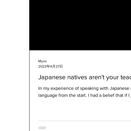
Myva
2023年4月27日
Japanese natives aren't your tea
In my experience of speaking with Japanese 
language from the start. I had a belief that if I