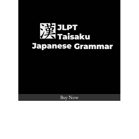
Buy Now