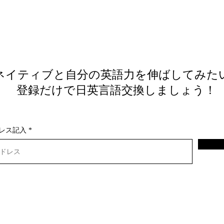
ネイティブと自分の英語力を伸ばしてみた
​ 登録だけで日英言語交換しましょう！
レス記入