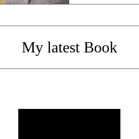
My latest Book