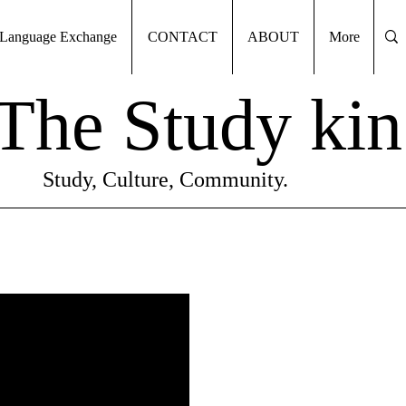
Language Exchange
CONTACT
ABOUT
More
The Study kin
Study, Culture, Community.