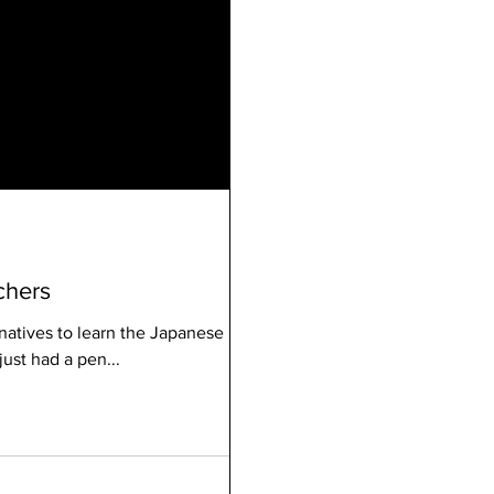
chers
natives to learn the Japanese
 just had a pen...