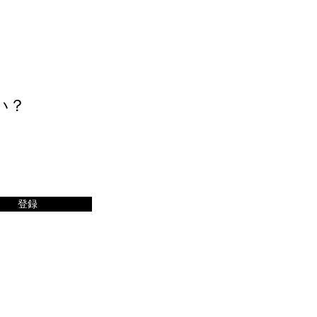
い？
登録