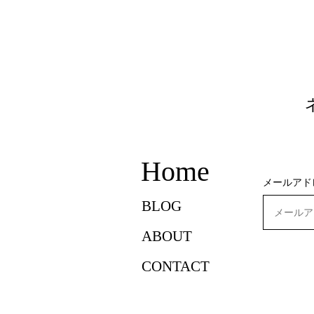
Home
メールアド
BLOG
ABOUT
CONTACT