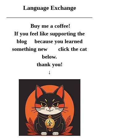
​Language Exchange
Buy me a coffee!
If you feel like supporting the
blog because you learned
something new click the cat
below.
thank you!
↓