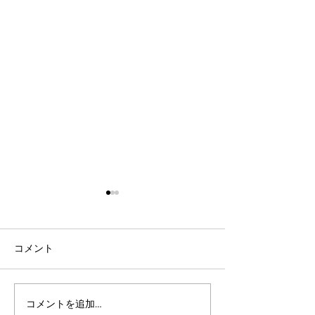
コメント
コメントを追加…
社会人言語交換のコツ：
英語表現を日本