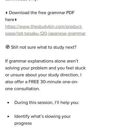
↓ Download the free grammar PDF 
here↓
https://www.thestudykin.com/product-
page/jlpt-taisaku-120-japanese-grammar
🧭 Still not sure what to study next?
If grammar explanations alone aren’t 
solving your problem and you feel stuck 
or unsure about your study direction, I 
also offer a FREE 30-minute one-on-
one consultation.
During this session, I’ll help you:
Identify what’s slowing your 
progress