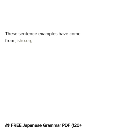
These sentence examples have come 
from 
jisho.org
🎁 
FREE Japanese Grammar
PDF
(120+ 