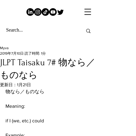
Myva
2019年7月10日
読了時間: 1分
JLPT Taisaku 7# 物なら／
ものなら
更新日：
1月21日
物なら／ものなら
Meaning:
if I (we, etc.) could
​ 
Example: