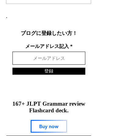
効果的な言語交換方法を
りやすく説明し
徹底解説
表現を英語で面
する方法
ブログに登録したい方！
メールアドレス記入
登録
167+ JLPT Grammar review
Flashcard deck.
Buy now