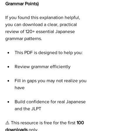
Grammar Points)
If you found this explanation helpful, 
you can download a clear, practical 
review of 120+ essential Japanese 
grammar patterns.
This PDF is designed to help you:
Review grammar efficiently
Fill in gaps you may not realize you 
have
Build confidence for real Japanese 
and the JLPT
⚠️ This resource is free for the first 
100 
downloads
 only.