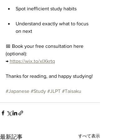
Spot inefficient study habits
Understand exactly what to focus 
on next
📅 Book your free consultation here 
(optional):
→ 
https://wix.to/xIXkrtq
Thanks for reading, and happy studying!
#Japanese
#Study
#JLPT
#Taisaku
すべて表示
最新記事