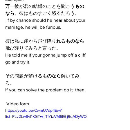
万一彼が君の結婚のことを聞こう
もの
なら
、彼はものすごく怒るだろう。
 If by chance should he hear about your 
marriage, he will be furious. 
彼は私に崖から飛び降りれる
ものなら
飛び降りてみろと言った。
He told me if your gonna jump off a cliff 
go and try it.
その問題が解ける
ものなら
解いてみ
ろ。
If you can solve the problem do it  then.
 Video form. 
https://youtu.be/CwmU7dpfIEw?
list=PLv2Lw8vI1KGTw_TIYizVM6IG-j9qADyWQ