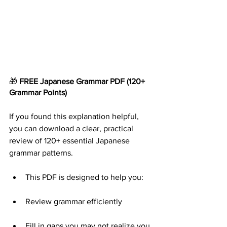
🎁 
FREE Japanese Grammar
PDF
(120+ 
Grammar Points)
If you found this explanation helpful, 
you can download a clear, practical 
review of 120+ essential Japanese 
grammar patterns.
This PDF is designed to help you:
Review grammar efficiently
Fill in gaps you may not realize you 