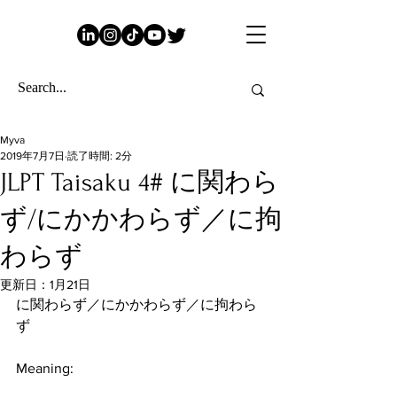
Myva
2019年7月7日
読了時間: 2分
JLPT Taisaku 4# に関わら
ず/にかかわらず／に拘
わらず
更新日：
1月21日
に関わらず／にかかわらず／に拘わら
ず
Meaning: