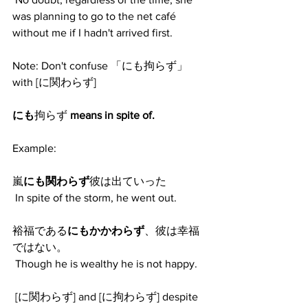
was planning to go to the net café 
without me if I hadn't arrived first. 
Note: Don't confuse 「にも拘らず」
with [に関わらず] 
にも
拘らず 
means in spite of.
Example:
嵐
にも関わらず
彼は出ていった
 In spite of the storm, he went out. 
裕福である
にもかかわらず
、彼は幸福
ではない。
 Though he is wealthy he is not happy. 
 [に関わらず] and [に拘わらず] despite 