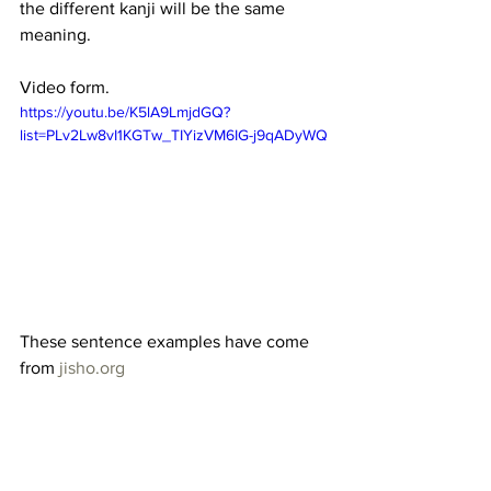
the different kanji will be the same 
meaning.
Video form. 
https://youtu.be/K5lA9LmjdGQ?
list=PLv2Lw8vI1KGTw_TIYizVM6IG-j9qADyWQ
These sentence examples have come 
from 
jisho.org