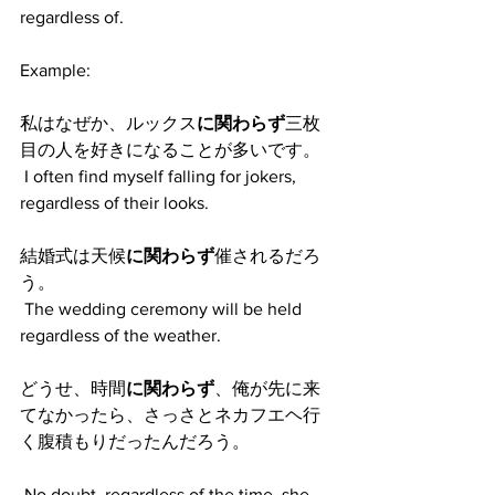
regardless of.
Example:
私はなぜか、ルックス
に関わらず
三枚
目の人を好きになることが多いです。
 I often find myself falling for jokers, 
regardless of their looks. 
結婚式は天候
に関わらず
催されるだろ
う。
 The wedding ceremony will be held 
regardless of the weather. 
どうせ、時間
に関わらず
、俺が先に来
てなかったら、さっさとネカフエヘ行
く腹積もりだったんだろう。
 No doubt, regardless of the time, she 