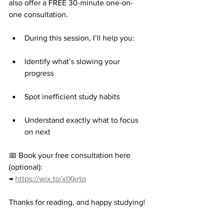
also offer a FREE 30-minute one-on-
one consultation.
During this session, I’ll help you:
Identify what’s slowing your 
progress
Spot inefficient study habits
Understand exactly what to focus 
on next
📅 Book your free consultation here 
(optional):
→ 
https://wix.to/xIXkrtq
Thanks for reading, and happy studying!