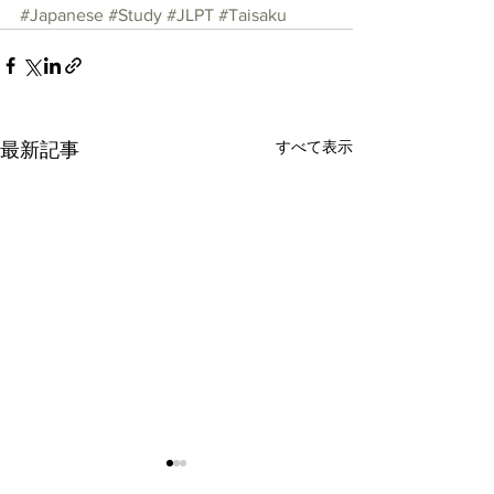
#Japanese
#Study
#JLPT
#Taisaku
すべて表示
最新記事