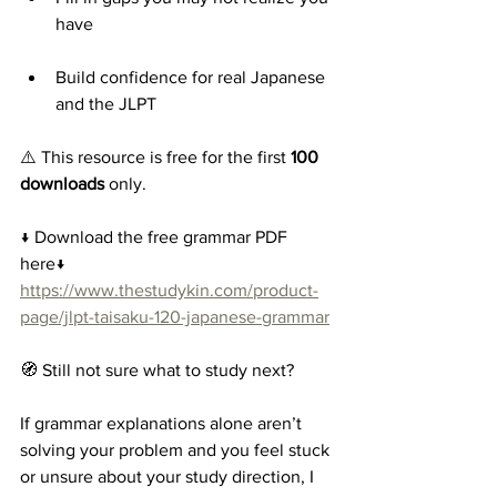
have
Build confidence for real Japanese 
and the JLPT
⚠️ This resource is free for the first 
100 
downloads
 only.
↓ Download the free grammar PDF 
here↓
https://www.thestudykin.com/product-
page/jlpt-taisaku-120-japanese-grammar
🧭 Still not sure what to study next?
If grammar explanations alone aren’t 
solving your problem and you feel stuck 
or unsure about your study direction, I 