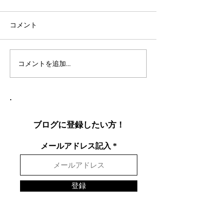
コメント
コメントを追加…
社会人言語交換のコツ：
英語表現を日本
効果的な言語交換方法を
りやすく説明し
徹底解説
表現を英語で面
する方法
ブログに登録したい方！
メールアドレス記入
登録