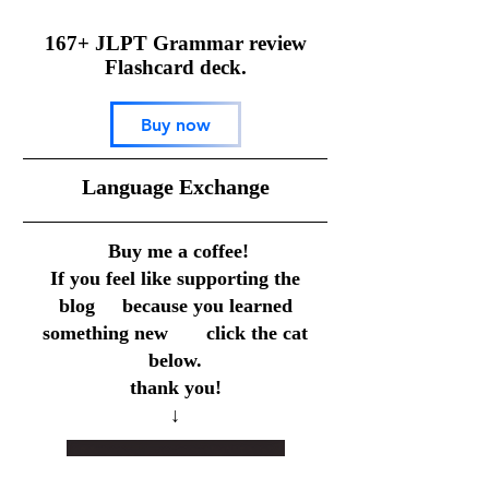
167+ JLPT Grammar review
Flashcard deck.
Buy now
​Language Exchange
Buy me a coffee!
If you feel like supporting the
blog because you learned
something new click the cat
below.
thank you!
↓