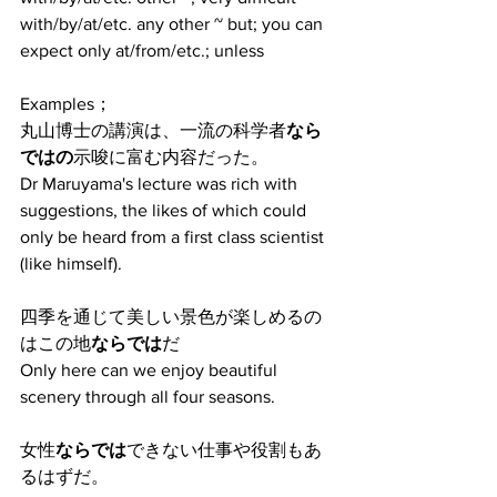
with/by/at/etc. any other ~ but; you can 
expect only at/from/etc.; unless
Examples；
丸山博士の講演は、一流の科学者
なら
ではの
示唆に富む内容だった。
Dr Maruyama's lecture was rich with 
suggestions, the likes of which could 
only be heard from a first class scientist 
(like himself).
四季を通じて美しい景色が楽しめるの
はこの地
ならでは
だ
Only here can we enjoy beautiful 
scenery through all four seasons.
女性
ならでは
できない仕事や役割もあ
るはずだ。