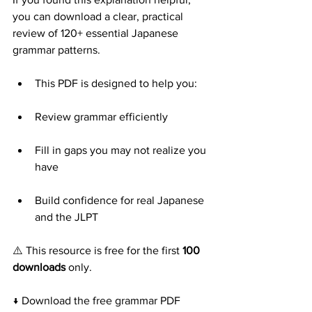
you can download a clear, practical 
review of 120+ essential Japanese 
grammar patterns.
This PDF is designed to help you:
Review grammar efficiently
Fill in gaps you may not realize you 
have
Build confidence for real Japanese 
and the JLPT
⚠️ This resource is free for the first 
100 
downloads
 only.
↓ Download the free grammar PDF 