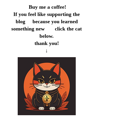
Buy me a coffee!
If you feel like supporting the
blog because you learned
something new click the cat
below.
thank you!
↓