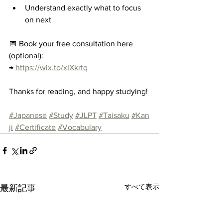
Understand exactly what to focus 
on next
📅 Book your free consultation here 
(optional):
→ 
https://wix.to/xIXkrtq
Thanks for reading, and happy studying!
#Japanese
#Study
#JLPT
#Taisaku
#Kan
ji
#Certificate
#Vocabulary
すべて表示
最新記事