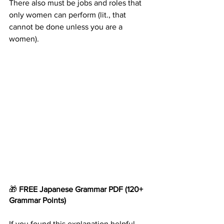
There also must be jobs and roles that 
only women can perform (lit., that 
cannot be done unless you are a 
women).
🎁 
FREE Japanese Grammar
PDF
(120+ 
Grammar Points)
If you found this explanation helpful, 