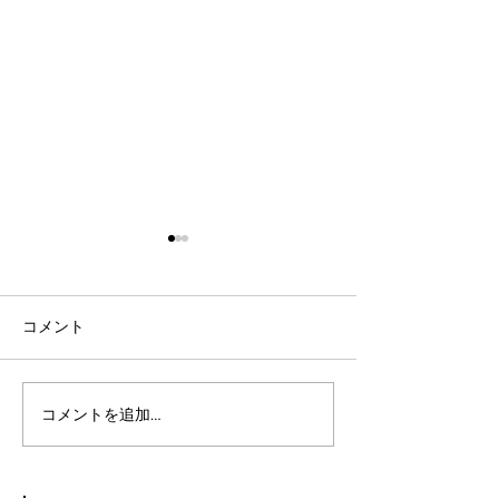
コメント
コメントを追加…
社会人言語交換のコツ：
英語表現を日本
効果的な言語交換方法を
りやすく説明し
徹底解説
表現を英語で面