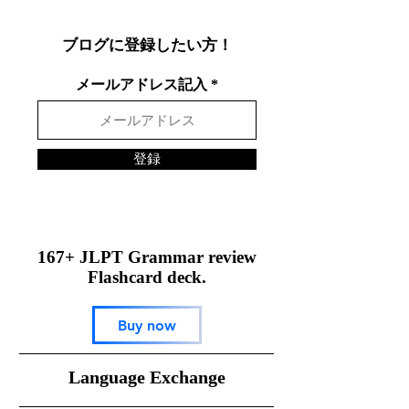
する方法
ブログに登録したい方！
メールアドレス記入
登録
167+ JLPT Grammar review
Flashcard deck.
Buy now
​Language Exchange