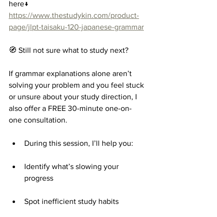
here↓
https://www.thestudykin.com/product-
page/jlpt-taisaku-120-japanese-grammar
🧭 Still not sure what to study next?
If grammar explanations alone aren’t 
solving your problem and you feel stuck 
or unsure about your study direction, I 
also offer a FREE 30-minute one-on-
one consultation.
During this session, I’ll help you:
Identify what’s slowing your 
progress
Spot inefficient study habits