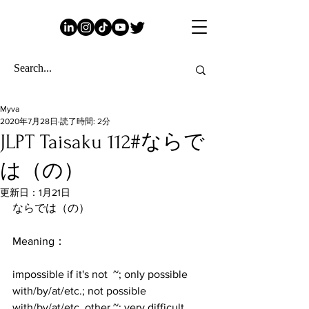
Myva
2020年7月28日
読了時間: 2分
JLPT Taisaku 112#ならで
は（の）
更新日：
1月21日
ならでは（の）
Meaning：
impossible if it's not  ~; only possible 
with/by/at/etc.; not possible 
with/by/at/etc. other ~; very difficult 