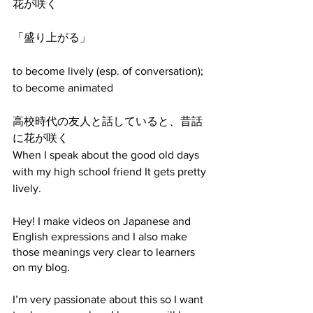
花が咲く
「盛り上がる」
to become lively (esp. of conversation); 
to become animated​
高校時代の友人と話していると、昔話
に花が咲く
When I speak about the good old days 
with my high school friend It gets pretty 
lively.
Hey! I make videos on Japanese and 
English expressions and I also make 
those meanings very clear to learners 
on my blog. 
I’m very passionate about this so I want 