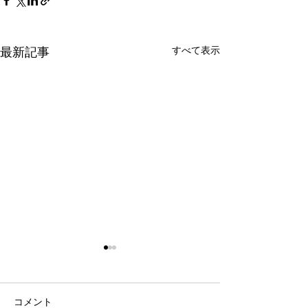
すべて表示
最新記事
コメント