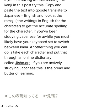
kanji in this post try this. Copy and 
paste the text into google translate to 
Japanese = English and look at the 
romaji ( the writings in English for the 
character) to get the accurate spelling 
for the character. If you’ve been 
studying Japanese for awhile you most 
likely have your keyboard set to switch 
between kana. Another thing you can 
do is take each character and put that 
through an online dictionary 
called
Jisho.org
. If you are actively 
studying Japanese this is the bread and 
butter of learning.
＃この表現知ってる
＃慣用語