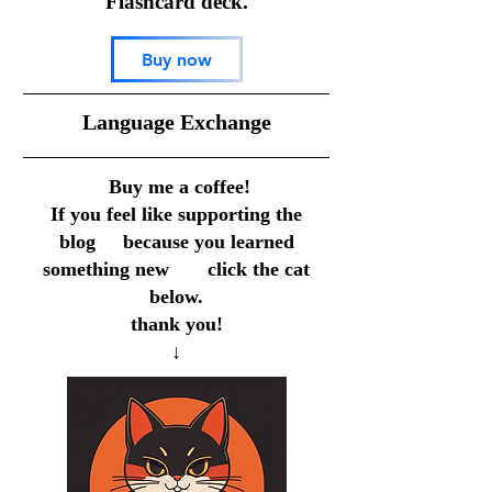
Flashcard deck.
Buy now
​Language Exchange
Buy me a coffee!
If you feel like supporting the
blog because you learned
something new click the cat
below.
thank you!
↓