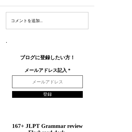
コメントを追加…
社会人言語交換のコツ：
英語表現を日本
効果的な言語交換方法を
りやすく説明し
徹底解説
表現を英語で面
する方法
ブログに登録したい方！
メールアドレス記入
登録
167+ JLPT Grammar review