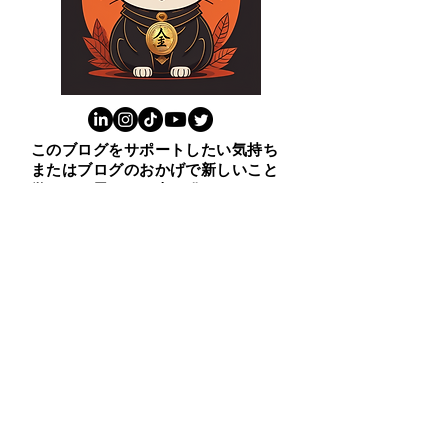
このブログをサポートしたい気持ち
またはブログのおかげで新しいこと
学んだと思ったら上の猫をクリック
ください。😸ありがとう！
​１００ビジネス英表現