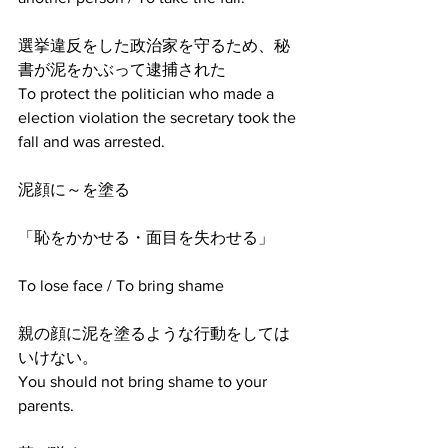
選挙違反をした政治家を守るため、秘
書が泥をかぶって逮捕された
To protect the politician who made a 
election violation the secretary took the 
fall and was arrested.
泥顔に～を塗る
「恥をかかせる・面目を失わせる」
To lose face / To bring shame
親の顔に泥を塗るような行動をしては
いけない。
You should not bring shame to your 
parents.