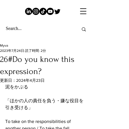
Myva
2023年7月24日
読了時間: 2分
26#Do you know this
expression?
更新日：
2024年4月23日
泥をかぶる
「ほかの人の責任を負う・嫌な役目を
引き受ける」
To take on the responsibilities of 
another person / To take the fall.