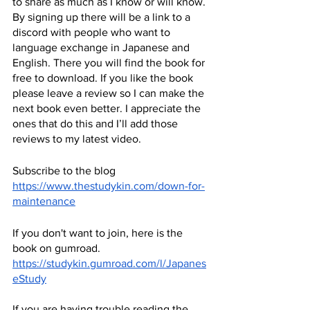
to share as much as I know or will know. 
By signing up there will be a link to a 
discord with people who want to 
language exchange in Japanese and 
English. There you will find the book for 
free to download. If you like the book 
please leave a review so I can make the 
next book even better. I appreciate the 
ones that do this and I’ll add those 
reviews to my latest video.
Subscribe to the blog
https://www.thestudykin.com/down-for-
maintenance
If you don't want to join, here is the 
book on gumroad.
https://studykin.gumroad.com/l/Japanes
eStudy
If you are having trouble reading the 