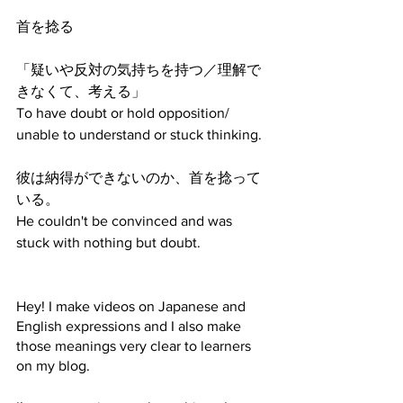
首を捻る
「疑いや反対の気持ちを持つ／理解で
きなくて、考える」
To have doubt or hold opposition/ 
unable to understand or stuck thinking.
彼は納得ができないのか、首を捻って
いる。
He couldn't be convinced and was 
stuck with nothing but doubt.
Hey! I make videos on Japanese and 
English expressions and I also make 
those meanings very clear to learners 
on my blog. 