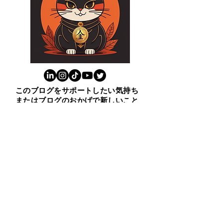
このブログをサポートしたい気持ち
またはブログのおかげで新しいこと
学んだと思ったら上の猫をクリック
ください。😸ありがとう！
​１００ビジネス英表現