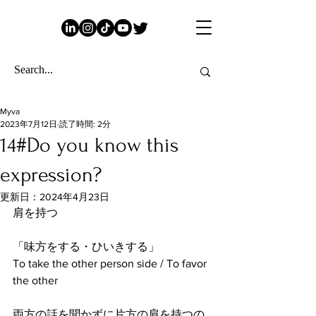
Myva
2023年7月12日
読了時間: 2分
14#Do you know this
expression?
更新日：
2024年4月23日
肩を持つ
「味方をする・ひいきする」
To take the other person side / To favor 
the other
両方の話を聞かずに片方の肩を持つの