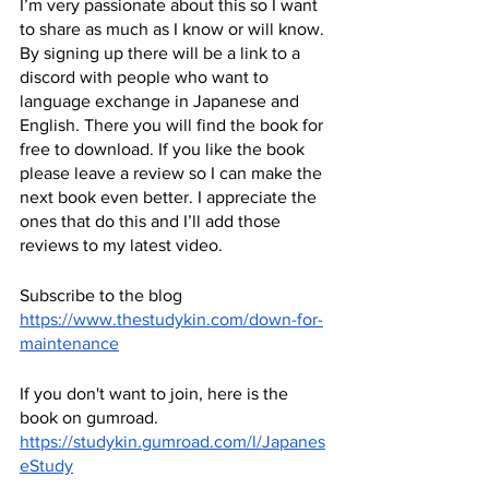
I’m very passionate about this so I want 
to share as much as I know or will know. 
By signing up there will be a link to a 
discord with people who want to 
language exchange in Japanese and 
English. There you will find the book for 
free to download. If you like the book 
please leave a review so I can make the 
next book even better. I appreciate the 
ones that do this and I’ll add those 
reviews to my latest video.
Subscribe to the blog
https://www.thestudykin.com/down-for-
maintenance
If you don't want to join, here is the 
book on gumroad.
https://studykin.gumroad.com/l/Japanes
eStudy