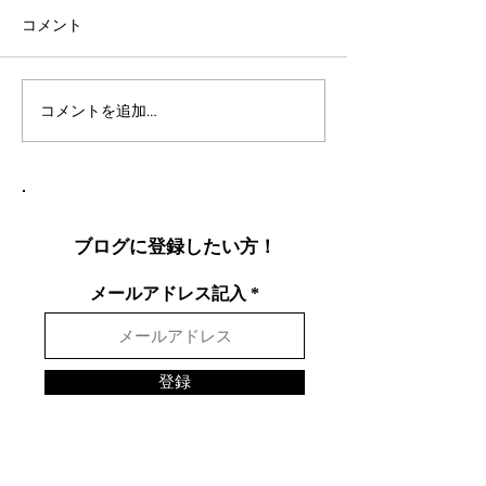
コメント
コメントを追加…
社会人言語交換のコツ：
英語表現を日本
効果的な言語交換方法を
りやすく説明し
徹底解説
表現を英語で面
する方法
ブログに登録したい方！
メールアドレス記入
登録