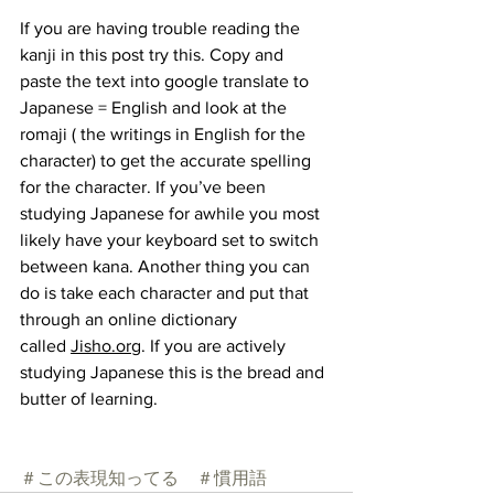
If you are having trouble reading the 
kanji in this post try this. Copy and 
paste the text into google translate to 
Japanese = English and look at the 
romaji ( the writings in English for the 
character) to get the accurate spelling 
for the character. If you’ve been 
studying Japanese for awhile you most 
likely have your keyboard set to switch 
between kana. Another thing you can 
do is take each character and put that 
through an online dictionary 
called
Jisho.org
. If you are actively 
studying Japanese this is the bread and 
butter of learning.
＃この表現知ってる
＃慣用語