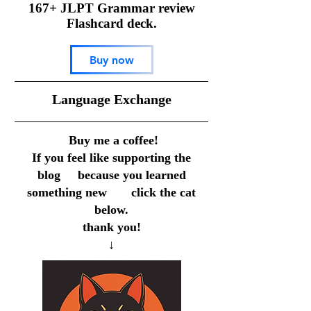
167+ JLPT Grammar review
Flashcard deck.
Buy now
​Language Exchange
Buy me a coffee!
If you feel like supporting the
blog because you learned
something new click the cat
below.
thank you!
↓