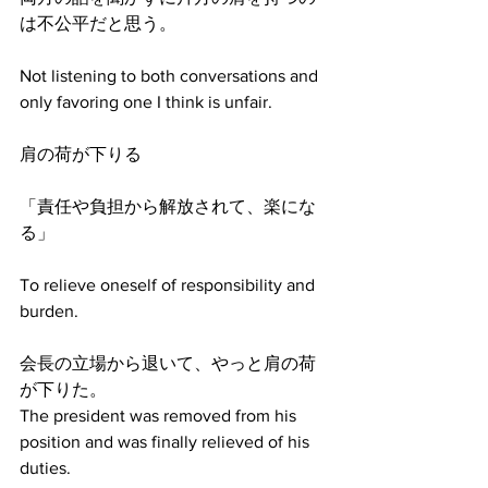
は不公平だと思う。
Not listening to both conversations and 
only favoring one I think is unfair.
肩の荷が下りる
「責任や負担から解放されて、楽にな
る」
To relieve oneself of responsibility and 
burden.
会長の立場から退いて、やっと肩の荷
が下りた。
The president was removed from his 
position and was finally relieved of his 
duties.