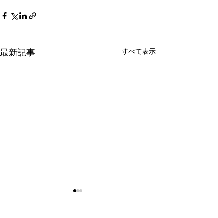
すべて表示
最新記事