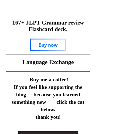
167+ JLPT Grammar review
Flashcard deck.
Buy now
​Language Exchange
Buy me a coffee!
If you feel like supporting the
blog because you learned
something new click the cat
below.
thank you!
↓