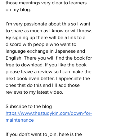
those meanings very clear to learners 
on my blog. 
I’m very passionate about this so I want 
to share as much as I know or will know. 
By signing up there will be a link to a 
discord with people who want to 
language exchange in Japanese and 
English. There you will find the book for 
free to download. If you like the book 
please leave a review so I can make the 
next book even better. I appreciate the 
ones that do this and I’ll add those 
reviews to my latest video.
Subscribe to the blog
https://www.thestudykin.com/down-for-
maintenance
If you don't want to join, here is the 