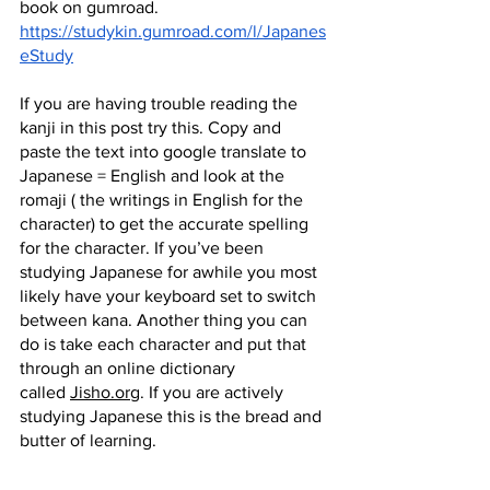
book on gumroad.
https://studykin.gumroad.com/l/Japanes
eStudy
If you are having trouble reading the 
kanji in this post try this. Copy and 
paste the text into google translate to 
Japanese = English and look at the 
romaji ( the writings in English for the 
character) to get the accurate spelling 
for the character. If you’ve been 
studying Japanese for awhile you most 
likely have your keyboard set to switch 
between kana. Another thing you can 
do is take each character and put that 
through an online dictionary 
called
Jisho.org
. If you are actively 
studying Japanese this is the bread and 
butter of learning.