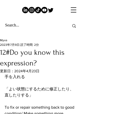
Myva
2023年7月9日
読了時間: 2分
12#Do you know this
expression?
更新日：
2024年4月23日
手を入れる
「よい状態にするために修正したり、
直したりする」
To fix or repair something back to good 
condition/ Make something more 