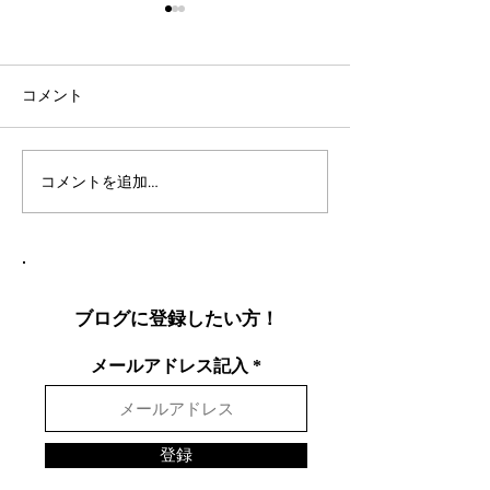
コメント
コメントを追加…
社会人言語交換のコツ：
英語表現を日本
効果的な言語交換方法を
りやすく説明し
徹底解説
表現を英語で面
する方法
ブログに登録したい方！
メールアドレス記入
登録