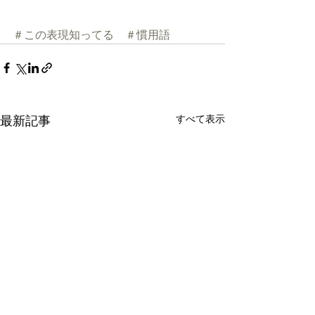
＃この表現知ってる
＃慣用語
すべて表示
最新記事