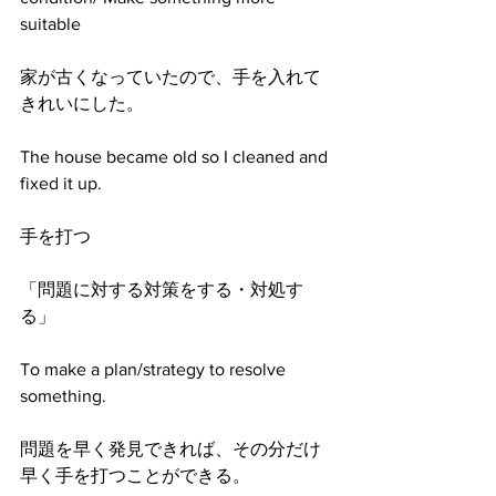
suitable
家が古くなっていたので、手を入れて
きれいにした。
The house became old so I cleaned and 
fixed it up.
手を打つ
「問題に対する対策をする・対処す
る」
To make a plan/strategy to resolve 
something.
問題を早く発見できれば、その分だけ
早く手を打つことができる。