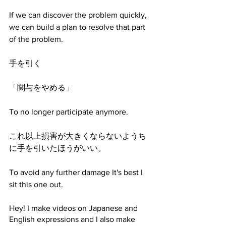
If we can discover the problem quickly, 
we can build a plan to resolve that part 
of the problem.
手を引く
「関与をやめる」
To no longer participate anymore.
これ以上損害が大きくならないようち
に手を引いたほうがいい。
To avoid any further damage It's best I 
sit this one out.
Hey! I make videos on Japanese and 
English expressions and I also make 