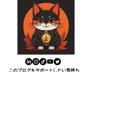
このブログをサポートしたい気持ち
またはブログのおかげで新しいこと
学んだと思ったら上の猫をクリック
ください。😸ありがとう！
​１００ビジネス英表現